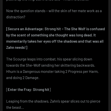
Now the question stands – will the skin of her mate work as a
distraction?
[Secure an Advantage: Strong hit – The She Wolf is confused
by the scent of something she thought was long dead. It
momentarily takes her eyes off the shadows and that was all
Zahn needs!]
The Scourge leaps into combat, his spear slicing down
towards the She-Wolf sending her skittering backwards.
Hhurn is a Dangerous monster taking 2 Progress per Harm,
and doing 2 Damage.
[
Enter the Fray
:
Strong hit
]
Leaping from the shadows, Zahn’s spear slices out to pierce
the beast…