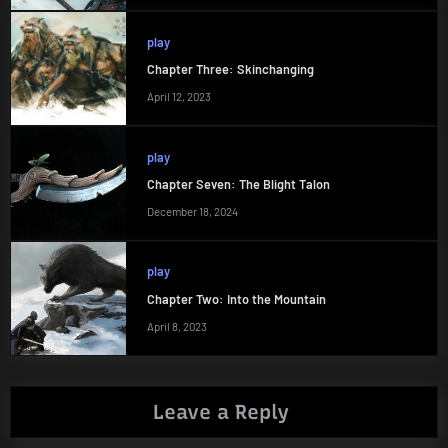
play
Chapter Three: Skinchanging
April 12, 2023
play
Chapter Seven: The Blight Talon
December 18, 2024
play
Chapter Two: Into the Mountain
April 8, 2023
Leave a Reply