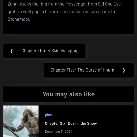
Zahn plucks the ring from the Messenger from Old One Eye,
grabs a wolf pup in his arms and makes his way back to
Stonemoor.
Post
❮
Chapter Three: Skinchanging
Previous
navigation
Post:
Chapter Five: The Curse of Hhurn
❯
Next
Post:
You may also like
play
Chapter Six: Duel in the Snow
December 11, 2024