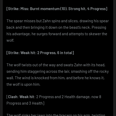
[Strike: Miss: Burnt momentum (10). Strong hit, 4 Progress]
The spear misses but Zahn spins and slices, drawing his spear
back and then bringing it down on the beast’s neck. Pressing
his advantage, he surges forward and attempts to skewer the
wolf.
[Strike: Weak hit: 2 Progress, 6 in total]
The wolf twists out of the way and swats Zahn with its head,
sending him staggering across the lair, smashing off the rocky
wall. The wind is knocked from him, and before he knows it,
the wolf is upon him.
[
Clash
:
Weak hit
: 2 Progress and 2 Health damage, now 8
Progress and 3 Health]
The wolf sinks her jaws into the bracers on his arm, twisting