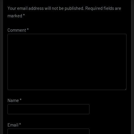
Your email address will not be published.
Required fields are
marked
*
Comment
*
Name
*
Email
*