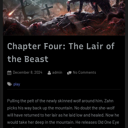
Chapter Four: The Lair of
the Beast
Posted
By
on
December 8, 2024
admin
No Comments
on
Chapter
play
Four:
The
Lair
Pulling the pelt of the newly skinned wolf around him, Zahn
of
picks his way back up the mountain. No doubt the she-wolf
the
Beast
will have returned to her lair as he laid low and healed. Now he
would take her deep in the mountain. He releases Old One Eye