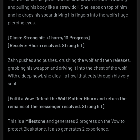
and pulling his body like a straw doll. She leaps on top of him
and he drops his spear driving his fingers into the wolf’s huge
piercing eyes.
[Clash: Strong hit: +1 harm, 10 Progress]
[Resolve: Hhurn resolved. Strong hit]
Zahn pushes and pushes, crushing the wolf and then releases,
grabbing his weapon and driving it into the chest of the wolf.
With a deep howl, she dies – a howl that cuts through his very
soul.
[Fulfil a Vow: Defeat the Wolf Mother Hhurn and return the
remains of the messenger resolved. Strong hit]
This is a
Milestone
and generates 2 progress on the Vow to
protect Bleakstone. It also generates 2 experience.