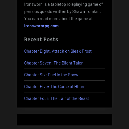
Ironsworn is a tabletop roleplaying game of
perilous quests written by Shawn Tomkin.
You can read more about the game at
ironswornrpg.com
Recent Posts
Chapter Eight: Attack on Bleak Frost
Chapter Seven: The Blight Talon
Chapter Six: Duel in the Snow
Chapter Five: The Curse of Hhurn
Chapter Four: The Lair of the Beast