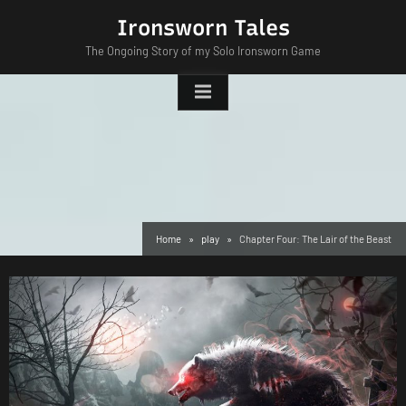
Skip
Ironsworn Tales
to
The Ongoing Story of my Solo Ironsworn Game
content
Home
play
Chapter Four: The Lair of the Beast