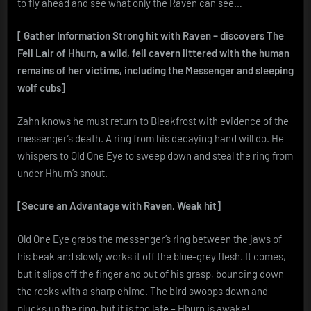
to fly ahead and see what only the Raven can see…
[ Gather Information
Strong hit with Raven – discovers The
Fell Lair of Hhurn, a wild, fell cavern littered with the human
remains of her victims, including the Messenger and sleeping
wolf cubs]
Zahn knows he must return to Bleakfrost with evidence of the
messenger’s death. A ring from his decaying hand will do. He
whispers to Old One Eye to sweep down and steal the ring from
under Hhurn’s snout.
[Secure an Advantage with Raven, Weak hit]
Old One Eye grabs the messenger’s ring between the jaws of
his beak and slowly works it off the blue-grey flesh. It comes,
but it slips off the finger and out of his grasp, bouncing down
the rocks with a sharp chime. The bird swoops down and
plucks up the ring, but it is too late – Hhurn is awake!