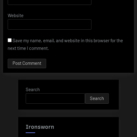
Website
Save my name, email, and website in this browser for the
next time I comment.
Search
Search
Ironsworn