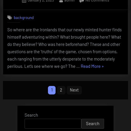
January 2, 2023
admin
No Comments
on
The
Ironlands:
background
Our
Truth
So where are the Ironlands that our newly minted hunter finds
himself adventuring within? What brought people here? What
do they believe? Who was here beforehand? These and other
questions are the ‘truths’ of the game, chosen from options,
each ranging from the utterly desperate to the moderately
“The
perilous. Let’s see where we go? The …
Read More
»
Ironlands:
Our
Posts
Truth”
1
2
Next
pagination
Search
Search