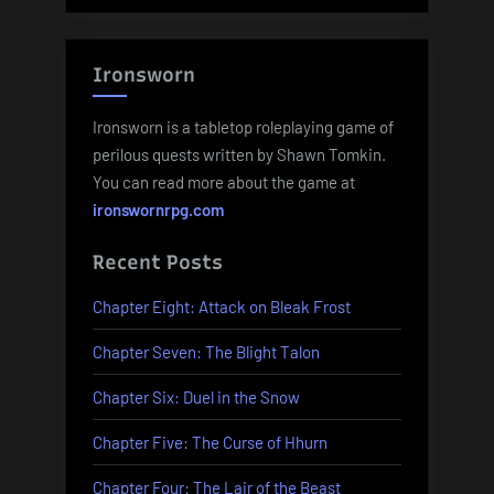
Ironsworn
Ironsworn is a tabletop roleplaying game of
perilous quests written by Shawn Tomkin.
You can read more about the game at
ironswornrpg.com
Recent Posts
Chapter Eight: Attack on Bleak Frost
Chapter Seven: The Blight Talon
Chapter Six: Duel in the Snow
Chapter Five: The Curse of Hhurn
Chapter Four: The Lair of the Beast