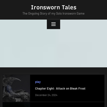
Skip
Ironsworn Tales
to
The Ongoing Story of my Solo Ironsworn Game
content
play
Chapter Eight: Attack on Bleak Frost
December 24, 2024