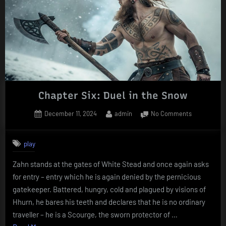
Chapter Six: Duel in the Snow
Posted
By
on
December 11, 2024
admin
No Comments
on
Chapter
Six:
play
Duel
in
Zahn stands at the gates of White Stead and once again asks
the
for entry – entry which he is again denied by the pernicious
Snow
gatekeeper. Battered, hungry, cold and plagued by visions of
Hhurn, he bares his teeth and declares that he is no ordinary
traveller – he is a Scourge, the sworn protector of …