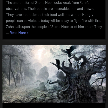
The ancient fort of Stone Moor looks weak from Zahn’s
Mountain
observations. Their people are miserable, thin and drawn.
They have not rationed their food well this winter. Hungry
people can be vicious. today will be a day to fight fire with fire.
Zahn calls upon the people of Stone Moor to let him enter. They
“Chapter
…
Read More
»
Two:
Into
the
Mountain”