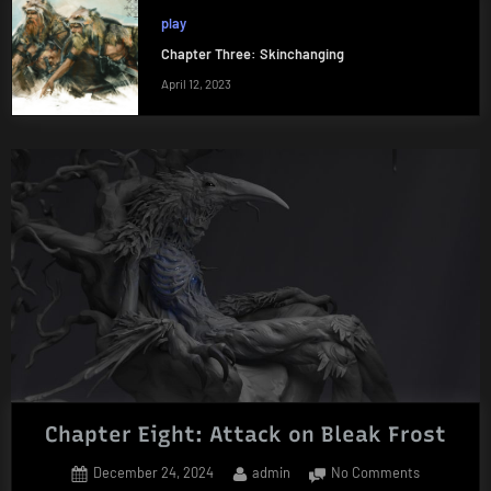
play
Chapter Three: Skinchanging
April 12, 2023
Chapter Eight: Attack on Bleak Frost
Posted
By
on
December 24, 2024
admin
No Comments