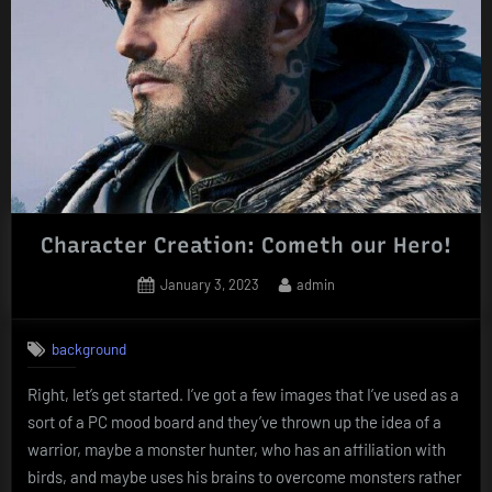
Character Creation: Cometh our Hero!
Posted
By
January 3, 2023
admin
on
background
Right, let’s get started. I’ve got a few images that I’ve used as a
sort of a PC mood board and they’ve thrown up the idea of a
warrior, maybe a monster hunter, who has an affiliation with
birds, and maybe uses his brains to overcome monsters rather