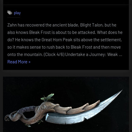
on
Chapter
Eight:
play
Attack
on
Zahn has recovered the ancient blade, Blight Talon, but he
Bleak
also knows Bleak Frost is about to be attacked. What does he
Frost
do? He knows the Great Horn Peak sits above the settlement,
so it makes sense to rush back to Bleak Frost and then move
onto the mountain. (Clock 4/6) Undertake a Journey: Weak …
“Chapter
Read More
»
Eight:
Attack
on
Bleak
Frost”