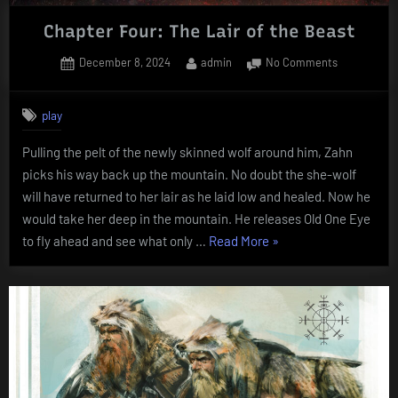
Chapter Four: The Lair of the Beast
Posted
By
on
December 8, 2024
admin
No Comments
on
Chapter
Four:
play
The
Lair
Pulling the pelt of the newly skinned wolf around him, Zahn
of
picks his way back up the mountain. No doubt the she-wolf
the
Beast
will have returned to her lair as he laid low and healed. Now he
would take her deep in the mountain. He releases Old One Eye
“Chapter
to fly ahead and see what only …
Read More
»
Four:
The
Lair
of
the
Beast”