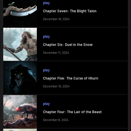
play
Chapter Seven: The Blight Talon
December 18, 2024
play
Chapter Six: Duel in the Snow
December 11, 2024
play
Chapter Five: The Curse of Hhurn
December 10, 2024
play
Chapter Four: The Lair of the Beast
December 8, 2024