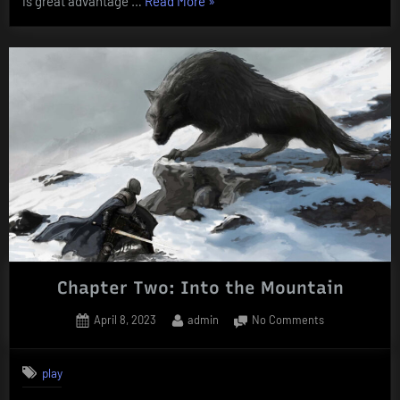
“Chapter
is great advantage …
Read More
»
Three:
Skinchanging”
Chapter Two: Into the Mountain
Posted
By
on
April 8, 2023
admin
No Comments
on
Chapter
Two:
play
Into
the