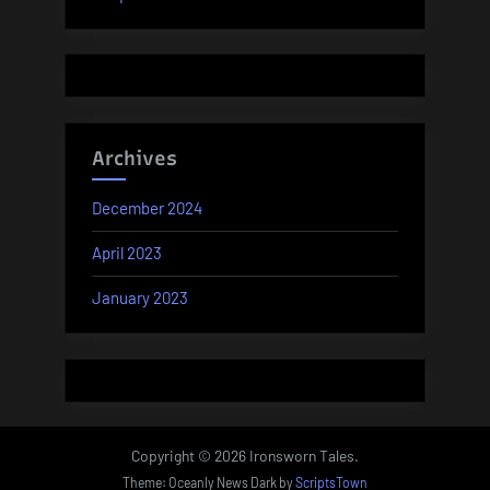
Archives
December 2024
April 2023
January 2023
Copyright © 2026 Ironsworn Tales.
Theme: Oceanly News Dark by
ScriptsTown