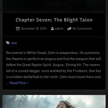
Chapter Seven: The Blight Talon
Posted
By
on
December 18, 2024
admin
No Comments
on
Chapter
Seven:
play
The
Blight
Recovered in White Stead, Zahn is weaponless. He summons
Talon
the Ravens to perform an Augury and find the weapon that will
defeat the Great Raptor Spirit. Augury: Strong hit: The ravens
tell of a curved dagger, once wielded by the Firstborn, that lies
in a hidden battlefield to the north. Zahn must travel there and
“Chapter
…
Read More
»
Seven:
The
Blight
Talon”