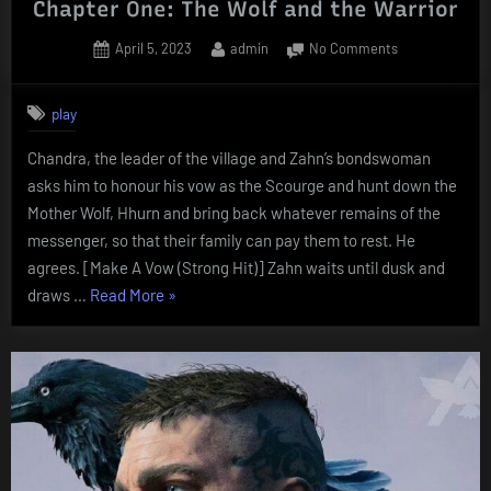
Chapter One: The Wolf and the Warrior
Posted
By
on
April 5, 2023
admin
No Comments
on
Chapter
One:
play
The
Wolf
Chandra, the leader of the village and Zahn’s bondswoman
and
asks him to honour his vow as the Scourge and hunt down the
the
Warrior
Mother Wolf, Hhurn and bring back whatever remains of the
messenger, so that their family can pay them to rest. He
agrees. [Make A Vow (Strong Hit)] Zahn waits until dusk and
“Chapter
draws …
Read More
»
One:
The
Wolf
and
the
Warrior”