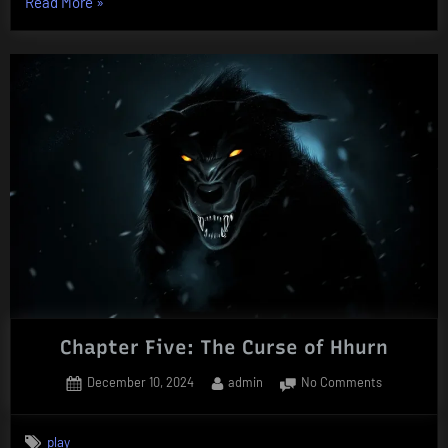
“Chapter
Read More
»
Six:
Duel
in
the
Snow”
Chapter Five: The Curse of Hhurn
Posted
By
on
December 10, 2024
admin
No Comments
on
Chapter
Five:
play
The