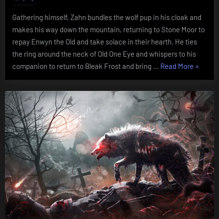
Curse
Gathering himself, Zahn bundles the wolf pup in his cloak and
of
makes his way down the mountain, returning to Stone Moor to
Hhurn
repay Enwyn the Old and take solace in their hearth. He ties
the ring around the neck of Old One Eye and whispers to his
“Chapte
companion to return to Bleak Frost and bring …
Read More
»
Five:
The
Curse
of
Hhurn”